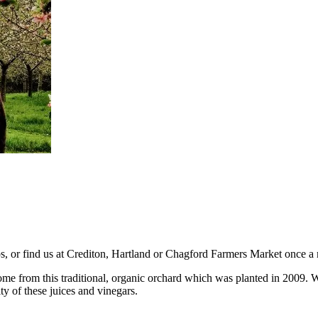
ps, or find us at Crediton, Hartland or Chagford Farmers Market once a
e from this traditional, organic orchard which was planted in 2009. We 
ty of these juices and vinegars.