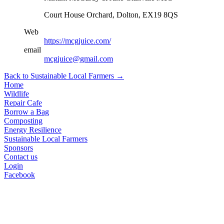
Court House Orchard, Dolton, EX19 8QS
Web
https://mcgjuice.com/
email
mcgjuice@gmail.com
Back to Sustainable Local Farmers
→
Home
Wildlife
Repair Cafe
Borrow a Bag
Composting
Energy Resilience
Sustainable Local Farmers
Sponsors
Contact us
Login
Facebook