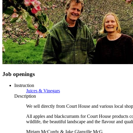
Job openings
Instruction
Juices & Vinegars
Description
We sell directly from Court House and various local sho
All apples and blackcurrants for Court House products com
wildlife, the beautiful landscape and the flavour and quali
Miriam McCurdy & Jake Glanville McG