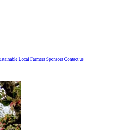
ustainable Local Farmers
Sponsors
Contact us