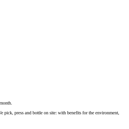
 month.
pick, press and bottle on site: with benefits for the environment,