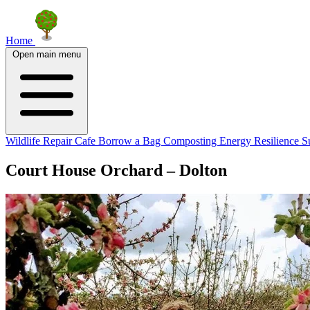
Home
Open main menu
Wildlife
Repair Cafe
Borrow a Bag
Composting
Energy Resilience
S
Court House Orchard – Dolton