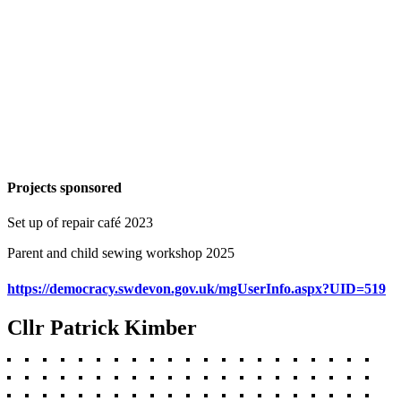
Projects sponsored
Set up of repair café 2023
Parent and child sewing workshop 2025
https://democracy.swdevon.gov.uk/mgUserInfo.aspx?UID=519
Cllr Patrick Kimber