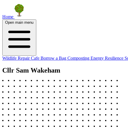
Home
Open main menu
Wildlife
Repair Cafe
Borrow a Bag
Composting
Energy Resilience
S
Cllr Sam Wakeham