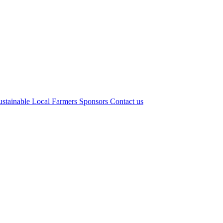
ustainable Local Farmers
Sponsors
Contact us