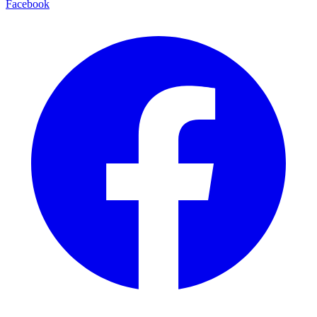
Facebook