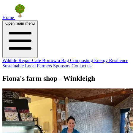
Home
Open main menu
Wildlife
Repair Cafe
Borrow a Bag
Composting
Energy Resilience
Sustainable Local Farmers
Sponsors
Contact us
Fiona's farm shop - Winkleigh