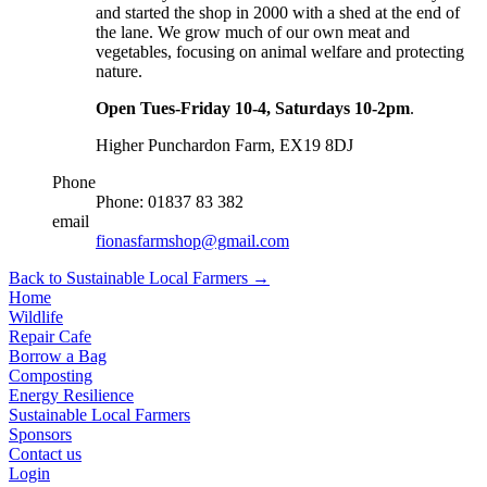
and started the shop in 2000 with a shed at the end of
the lane. We grow much of our own meat and
vegetables, focusing on animal welfare and protecting
nature.
Open Tues-Friday 10-4, Saturdays 10-2pm
.
Higher Punchardon Farm, EX19 8DJ
Phone
Phone: 01837 83 382
email
fionasfarmshop@gmail.com
Back to Sustainable Local Farmers
→
Home
Wildlife
Repair Cafe
Borrow a Bag
Composting
Energy Resilience
Sustainable Local Farmers
Sponsors
Contact us
Login