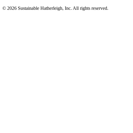
© 2026 Sustainable Hatherleigh, Inc. All rights reserved.