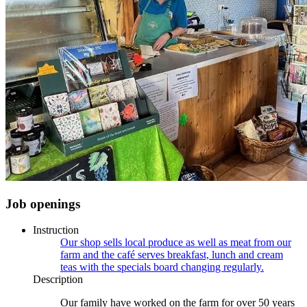
Job openings
Instruction
Our shop sells local produce as well as meat from our
farm and the café serves breakfast, lunch and cream
teas with the specials board changing regularly.
Description
Our family have worked on the farm for over 50 years